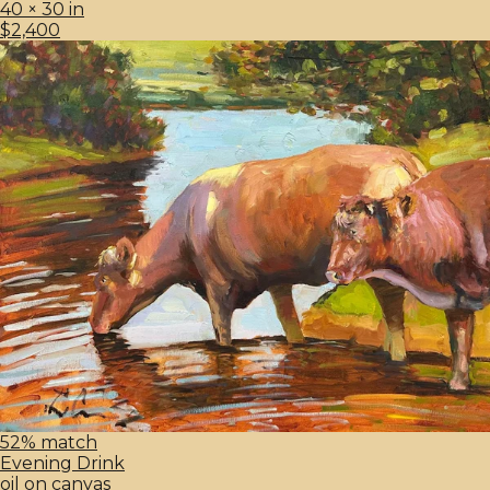
40 × 30 in
$2,400
52% match
Evening Drink
oil on canvas