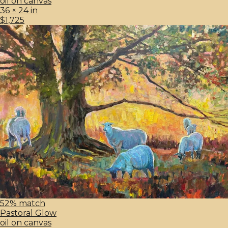
oil on canvas
36 × 24 in
$1,725
52% match
Pastoral Glow
oil on canvas