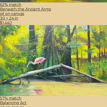
62% match
Beneath the Ancient Arms
oil on canvas
30 × 24 in
$1,440
57% match
Balancing Act