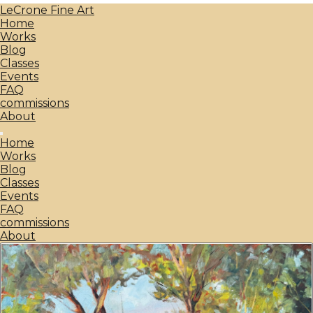
LeCrone Fine Art
Home
Works
Blog
Classes
Events
FAQ
commissions
About
Home
Works
Blog
Classes
Events
FAQ
commissions
About