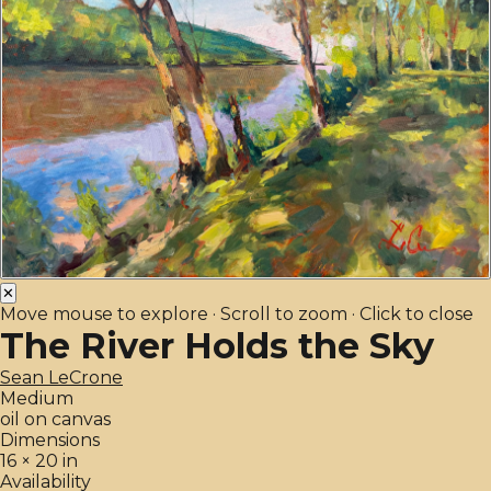
✕
Move mouse to explore · Scroll to zoom · Click to close
The River Holds the Sky
Sean LeCrone
Medium
oil on canvas
Dimensions
16 × 20 in
Availability