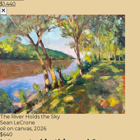
$1,440
The River Holds the Sky
Sean LeCrone
oil on canvas, 2026
$640