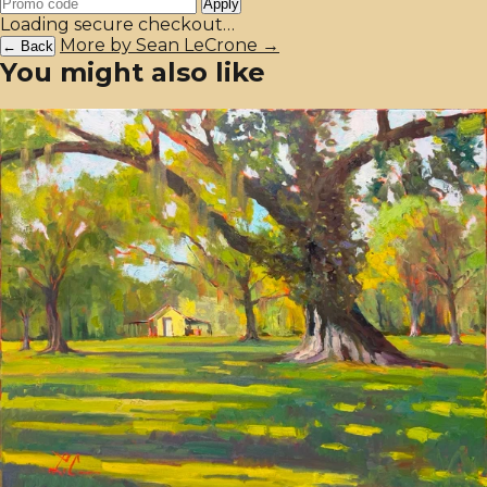
Apply
Loading secure checkout…
More by Sean LeCrone →
← Back
You might also like