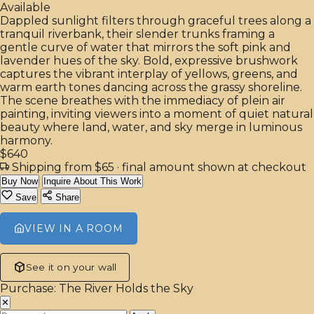
Available
Dappled sunlight filters through graceful trees along a
tranquil riverbank, their slender trunks framing a
gentle curve of water that mirrors the soft pink and
lavender hues of the sky. Bold, expressive brushwork
captures the vibrant interplay of yellows, greens, and
warm earth tones dancing across the grassy shoreline.
The scene breathes with the immediacy of plein air
painting, inviting viewers into a moment of quiet natural
beauty where land, water, and sky merge in luminous
harmony.
$640
Shipping from $65
· final amount shown at checkout
Buy Now
Inquire About This Work
Save
Share
VIEW IN A ROOM
See it on your wall
Purchase: The River Holds the Sky
✕