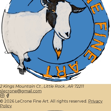
2 Kings Mountain Ct , Little Rock , AR 72211
slecrone@gmail.com
© 2026 LeCrone Fine Art. All rights reserved.
Privacy
Policy