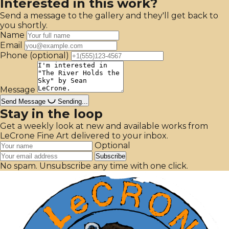
Interested in this work?
Send a message to the gallery and they'll get back to
you shortly.
Name
Email
Phone
(optional)
Message
Send Message
Sending...
Stay in the loop
Get a weekly look at new and available works from
LeCrone Fine Art delivered to your inbox.
Optional
Subscribe
No spam. Unsubscribe any time with one click.