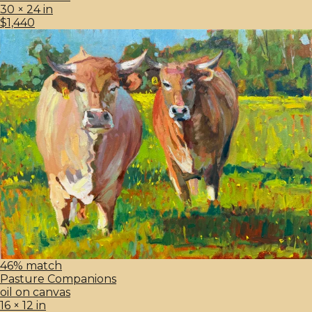
30 × 24 in
$1,440
46% match
Pasture Companions
oil on canvas
16 × 12 in