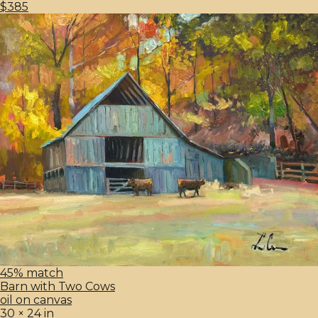
$385
45% match
Barn with Two Cows
oil on canvas
30 × 24 in