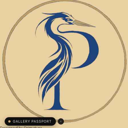
×
GALLERY PASSPORT
Powered by
Primatura