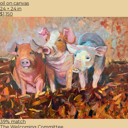
oil on canvas
24 × 24 in
$1,150
39% match
The Welcoming Committee