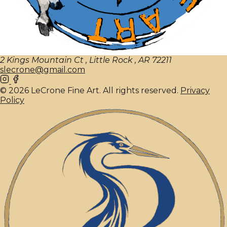
2 Kings Mountain Ct , Little Rock , AR 72211
slecrone@gmail.com
© 2026 LeCrone Fine Art. All rights reserved.
Privacy
Policy