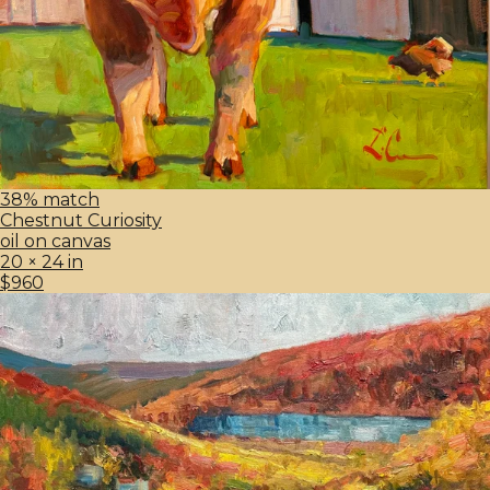
38% match
Chestnut Curiosity
oil on canvas
20 × 24 in
$960