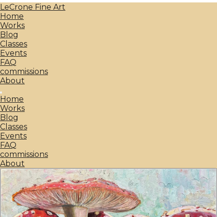
LeCrone Fine Art
Home
Works
Blog
Classes
Events
FAQ
commissions
About
Home
Works
Blog
Classes
Events
FAQ
commissions
About