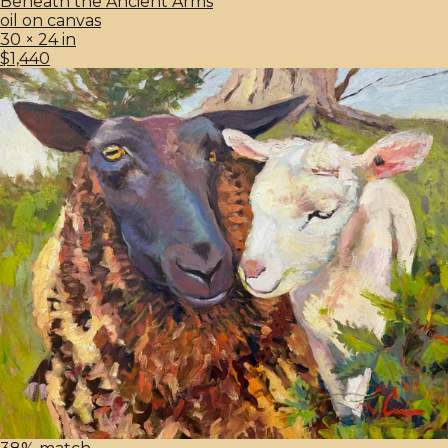
Beneath the Ancient Arms
oil on canvas
30 × 24 in
$1,440