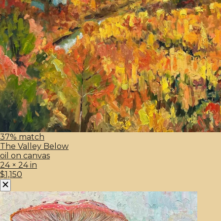
37% match
The Valley Below
oil on canvas
24 × 24 in
$1,150