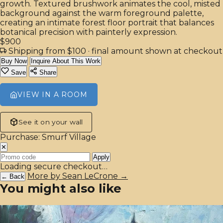
growth. Textured brushwork animates the cool, misted
background against the warm foreground palette,
creating an intimate forest floor portrait that balances
botanical precision with painterly expression.
$900
Shipping from $100
· final amount shown at checkout
Buy Now
Inquire About This Work
Save
Share
VIEW IN A ROOM
See it on your wall
Purchase: Smurf Village
✕
Apply
Loading secure checkout…
More by Sean LeCrone →
← Back
You might also like