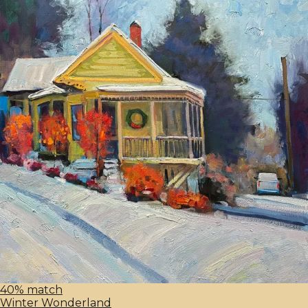
40% match
Winter Wonderland