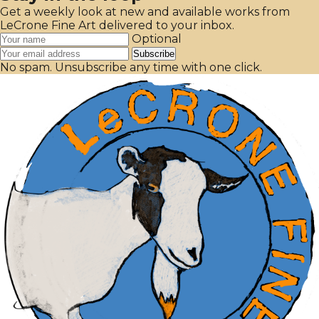
Get a weekly look at new and available works from
LeCrone Fine Art delivered to your inbox.
Optional
Subscribe
No spam. Unsubscribe any time with one click.