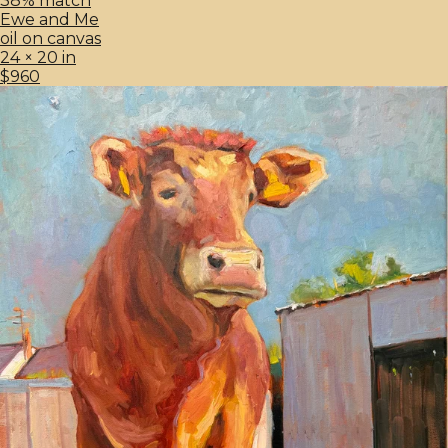
38% match
Ewe and Me
oil on canvas
24 × 20 in
$960