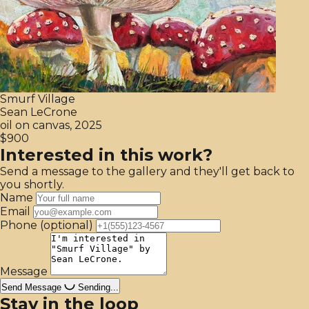
Smurf Village
Sean LeCrone
oil on canvas, 2025
$900
Interested in this work?
Send a message to the gallery and they'll get back to
you shortly.
Name
Email
Phone
(optional)
Message
Send Message
Sending...
Stay in the loop