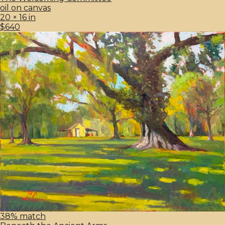
oil on canvas
20 × 16 in
$640
38% match