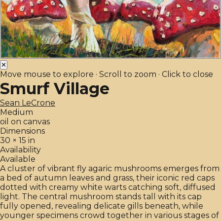
✕
Move mouse to explore · Scroll to zoom · Click to close
Smurf Village
Sean LeCrone
Medium
oil on canvas
Dimensions
30 × 15 in
Availability
Available
A cluster of vibrant fly agaric mushrooms emerges from
a bed of autumn leaves and grass, their iconic red caps
dotted with creamy white warts catching soft, diffused
light. The central mushroom stands tall with its cap
fully opened, revealing delicate gills beneath, while
younger specimens crowd together in various stages of